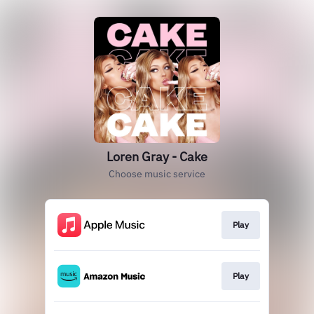
Loren Gray - Cake
Choose music service
Play
Play