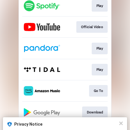
Play
Official Video
Play
Play
Go To
Download
Privacy Notice