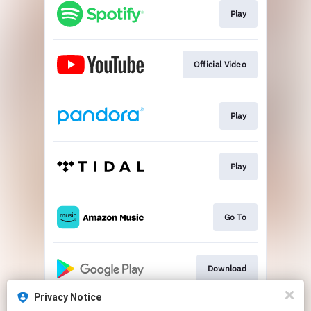
Play
Official Video
Play
Play
Go To
Download
Privacy Notice