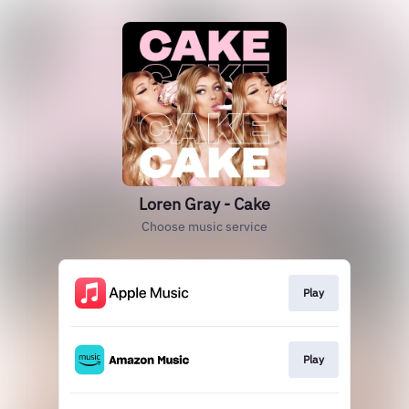
Loren Gray - Cake
Choose music service
Play
Play